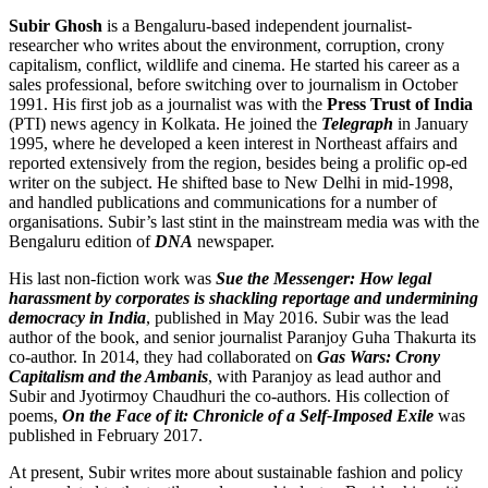
Subir Ghosh
is a Bengaluru-based independent journalist-
researcher who writes about the environment, corruption, crony
capitalism, conflict, wildlife and cinema. He started his career as a
sales professional, before switching over to journalism in October
1991. His first job as a journalist was with the
Press Trust of India
(PTI) news agency in Kolkata. He joined the
Telegraph
in January
1995, where he developed a keen interest in Northeast affairs and
reported extensively from the region, besides being a prolific op-ed
writer on the subject. He shifted base to New Delhi in mid-1998,
and handled publications and communications for a number of
organisations. Subir’s last stint in the mainstream media was with the
Bengaluru edition of
DNA
newspaper.
His last non-fiction work was
Sue the Messenger: How legal
harassment by corporates is shackling reportage and undermining
democracy in India
, published in May 2016. Subir was the lead
author of the book, and senior journalist Paranjoy Guha Thakurta its
co-author. In 2014, they had collaborated on
Gas Wars: Crony
Capitalism and the Ambanis
, with Paranjoy as lead author and
Subir and Jyotirmoy Chaudhuri the co-authors. His collection of
poems,
On the Face of it: Chronicle of a Self-Imposed Exile
was
published in February 2017.
At present, Subir writes more about sustainable fashion and policy