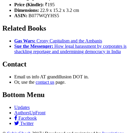
Price (Kindle):
₹195
Dimensions:
22.9 x 15.2 x 3.2 cm
ASIN:
B077WQYHS5
Related Books
Gas Wars:
Crony Capitalism and the Ambanis
Sue the Messenger:
How legal harassment by corporates is
shackling reportage and undermining democracy in India
Contact
Email us info AT grandillusion DOT in.
Or, use the
contact us
page.
Bottom Menu
Updates
AuthorsUpFront
Facebook
Twitter