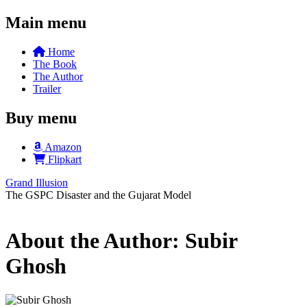
Main menu
Home
The Book
The Author
Trailer
Buy menu
Amazon
Flipkart
Grand Illusion
The GSPC Disaster and the Gujarat Model
About the Author: Subir
Ghosh