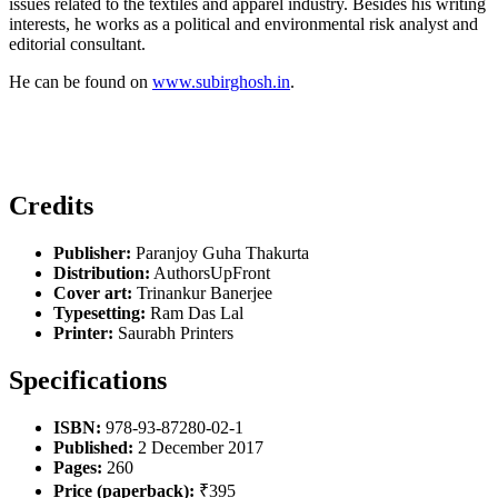
issues related to the textiles and apparel industry. Besides his writing
interests, he works as a political and environmental risk analyst and
editorial consultant.
He can be found on
www.subirghosh.in
.
Credits
Publisher:
Paranjoy Guha Thakurta
Distribution:
AuthorsUpFront
Cover art:
Trinankur Banerjee
Typesetting:
Ram Das Lal
Printer:
Saurabh Printers
Specifications
ISBN:
978-93-87280-02-1
Published:
2 December 2017
Pages:
260
Price (paperback):
₹395